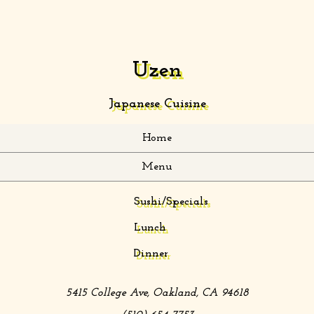
Uzen
Japanese Cuisine
Home
Menu
Sushi/Specials
Lunch
Dinner
5415 College Ave
,
Oakland
,
CA
94618